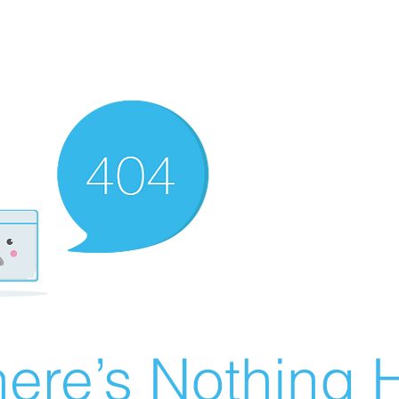
ere’s Nothing H