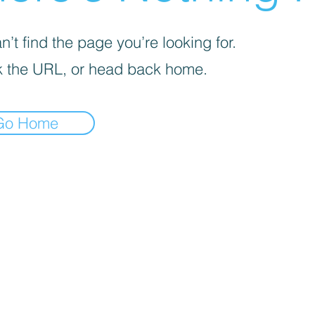
’t find the page you’re looking for.
 the URL, or head back home.
Go Home