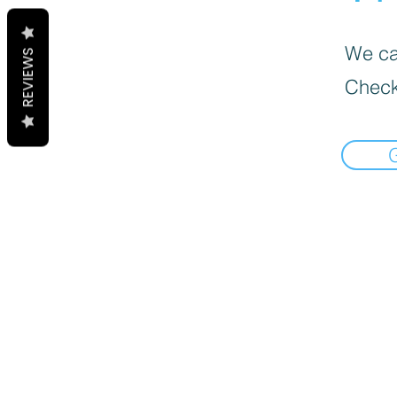
We can
REVIEWS
Check