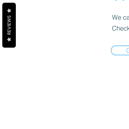
We can
REVIEWS
Check