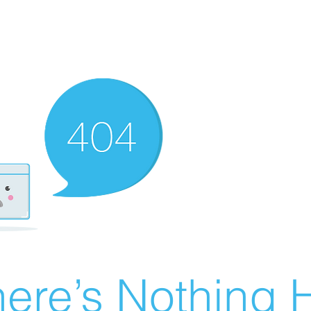
ere’s Nothing H