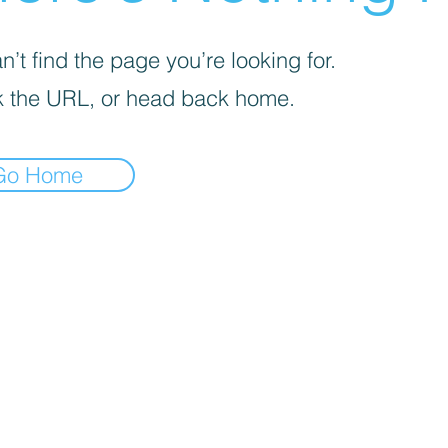
’t find the page you’re looking for.
 the URL, or head back home.
Go Home