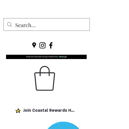
Join Coastal Rewards Here!