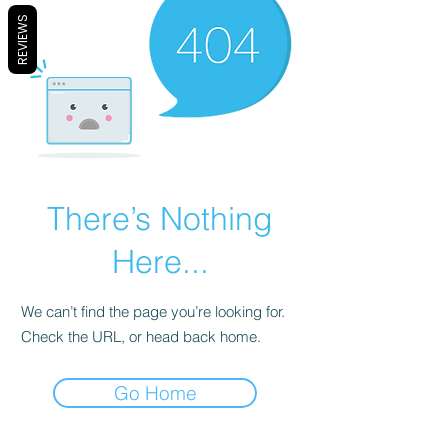
REVIEWS
There’s Nothing
Here...
We can’t find the page you’re looking for.
Check the URL, or head back home.
Go Home