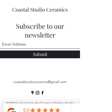
Coastal Studio Ceramics
Subscribe to our
newsletter
Submit
coastalstudioceramics@gmail.com
©2025 by Coastal Studio Ceramics | Pottery Studio
Noosa |
Pottery Workshops
|
Underglaze Transfers