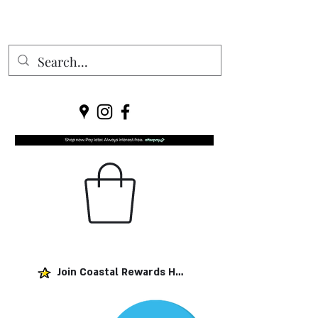
Join Coastal Rewards Here!