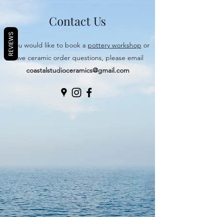
Contact Us
REVIEWS
If you would like to book a
pottery workshop
or
have ceramic order questions, please email
coastalstudioceramics@gmail.com