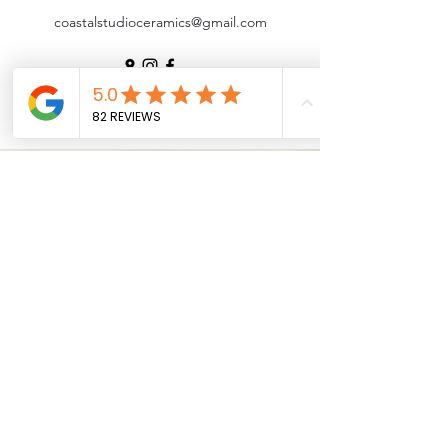
coastalstudioceramics@gmail.com
©2025 by Coastal Studio Ceramics | Pottery Studio
Noosa |
Pottery Workshops
|
Underglaze Transfers