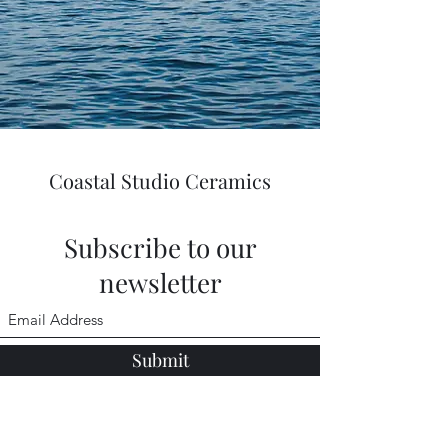
Coastal Studio Ceramics
Subscribe to our
newsletter
Submit