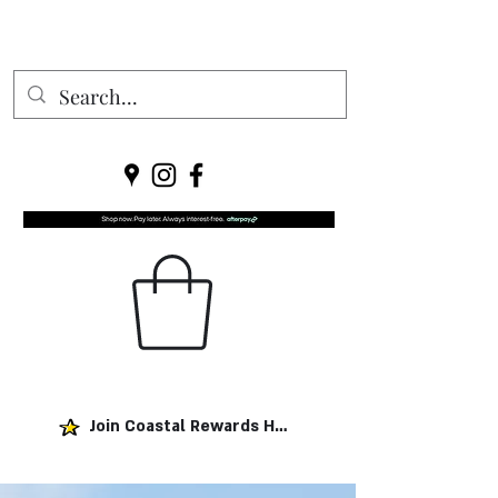
Join Coastal Rewards Here!