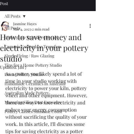
Post
All Posts
Jasmine Hayes
All Posts
Mar 4, 2023
2 min read
How to save money and
Underglaze Transfers Decals
electricity in your pottery
Ceramic Underglaze Transfers
Single Firing / Raw Glazing
studio
Tips for a Home Pottery Studio
Updated:
Jan 7
As a potter, you likely spend a lot of 
Home Pottery Studio
time in your studio working with 
Handmade Ceramics in Australia
electricity to power your kiln, pottery 
Australian Made Pottery
wheel and other equipment. However, 
Managing Silica Dust Exposure
there are ways to save electricity and 
reduce your energy consumption 
Pottery Classes Sunshine Coast
without sacrificing the quality of your 
work. In this article, I'll discuss some 
tips for saving electricity as a potter 