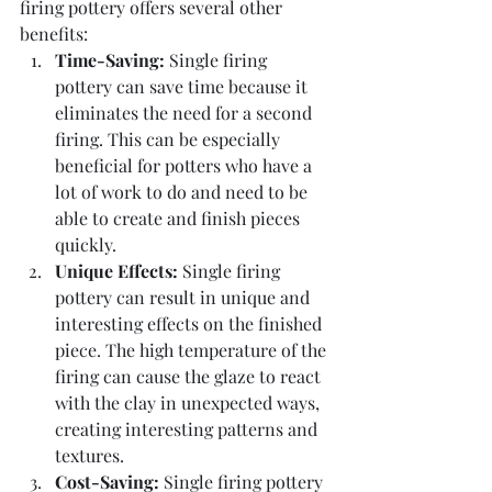
firing pottery offers several other 
benefits:
Time-Saving:
 Single firing 
pottery can save time because it 
eliminates the need for a second 
firing. This can be especially 
beneficial for potters who have a 
lot of work to do and need to be 
able to create and finish pieces 
quickly.
Unique Effects:
 Single firing 
pottery can result in unique and 
interesting effects on the finished 
piece. The high temperature of the 
firing can cause the glaze to react 
with the clay in unexpected ways, 
creating interesting patterns and 
textures.
Cost-Saving: 
Single firing pottery 