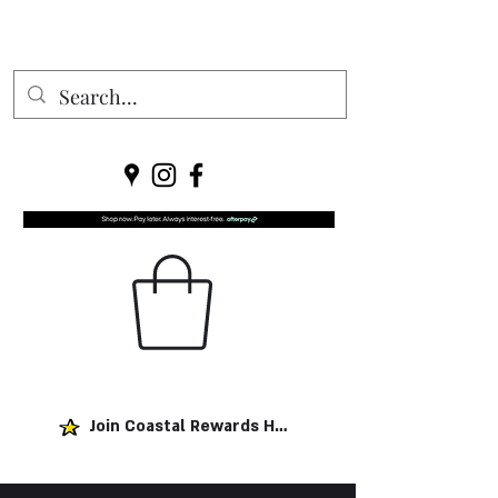
Join Coastal Rewards Here!