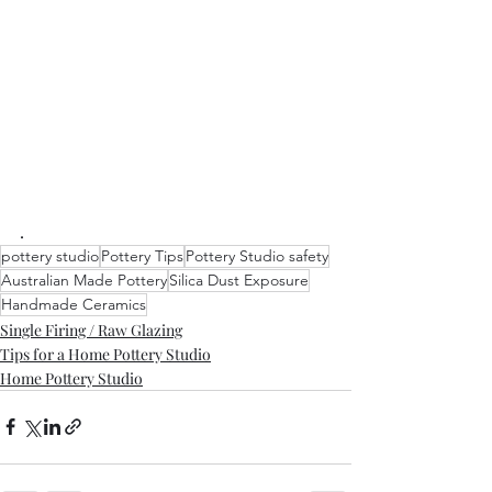
.
pottery studio
Pottery Tips
Pottery Studio safety
Australian Made Pottery
Silica Dust Exposure
Handmade Ceramics
Single Firing / Raw Glazing
Tips for a Home Pottery Studio
Home Pottery Studio