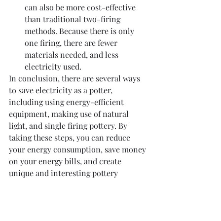
can also be more cost-effective 
than traditional two-firing 
methods. Because there is only 
one firing, there are fewer 
materials needed, and less 
electricity used.
In conclusion, there are several ways 
to save electricity as a potter, 
including using energy-efficient 
equipment, making use of natural 
light, and single firing pottery. By 
taking these steps, you can reduce 
your energy consumption, save money 
on your energy bills, and create 
unique and interesting pottery