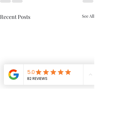
Recent Posts
See All