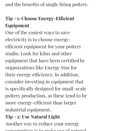
and the benefits of single firing pottery.
Tip 
#1
: Choose Energy-Efficient 
Equipment
One of the easiest ways to save 
electricity is to choose energy-
efficient equipment for your pottery 
studio. Look for kilns and other 
equipment that have been certified by 
organizations like Energy Star for 
their energy efficiency. In addition, 
consider investing in equipment that 
is specifically designed for small-scale 
pottery production, as these tend to be 
more energy-efficient than larger 
industrial equipment.
Tip 
#2
: Use Natural Light
Another way to reduce your energy 
consumption is to make use of natural 