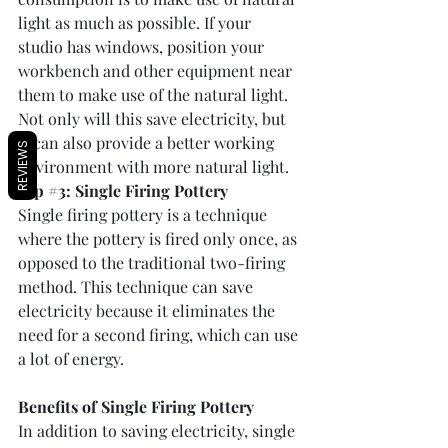
light as much as possible. If your 
studio has windows, position your 
workbench and other equipment near 
them to make use of the natural light. 
Not only will this save electricity, but 
it can also provide a better working 
REVIEWS
environment with more natural light.
Tip 
#3
: Single Firing Pottery
Single firing pottery is a technique 
where the pottery is fired only once, as 
opposed to the traditional two-firing 
method. This technique can save 
electricity because it eliminates the 
need for a second firing, which can use 
a lot of energy. 
Benefits of Single Firing Pottery
In addition to saving electricity, single 