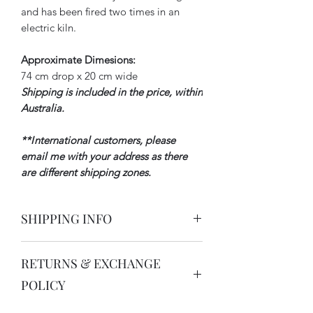
and has been fired two times in an
electric kiln.
Approximate Dimesions:
74 cm drop x 20 cm wide
Shipping is included in the price, within
Australia.
**I
nternational customers, please
email me with your address as there
are different shipping zones.
SHIPPING INFO
All domestic and international orders
RETURNS & EXCHANGE
are processed within 3-5 business days.
Depending on the size of your order, it
POLICY
will be shipped via Australia Post or a
courier. You will always receive a