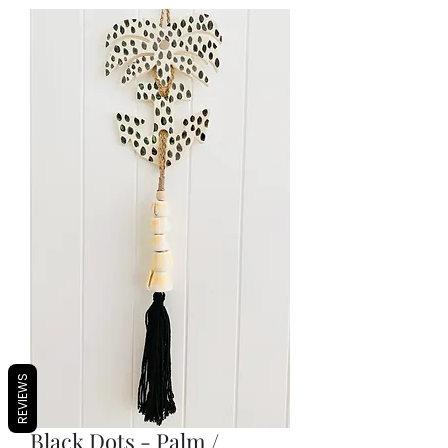
REVIEWS
Black Dots - Palm /