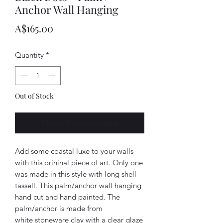
Anchor Wall Hanging
Price
A$165.00
Quantity
*
Out of Stock
Notify When Available
Add some coastal luxe to your walls
with this orininal piece of art. Only one
was made in this style with long shell
tassell. This palm/anchor wall hanging
hand cut and hand painted. The
palm/anchor is made from
white stoneware clay with a clear glaze