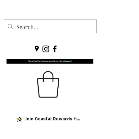
Join Coastal Rewards Here!