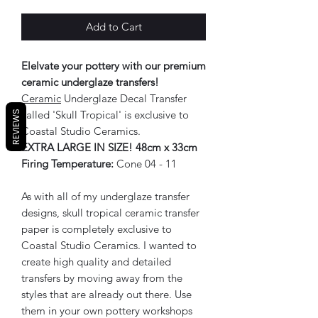
Add to Cart
Elelvate your pottery with our premium
ceramic underglaze transfers!
Ceramic
Underglaze Decal Transfer
called 'Skull Tropical' is exclusive to
REVIEWS
Coastal Studio Ceramics.
EXTRA LARGE IN SIZE! 48cm x 33cm
Firing Temperature:
Cone 04 - 11
As with all of my underglaze transfer
designs, skull tropical ceramic transfer
paper is completely exclusive to
Coastal Studio Ceramics. I wanted to
create high quality and detailed
transfers by moving away from the
styles that are already out there. Use
them in your own pottery workshops