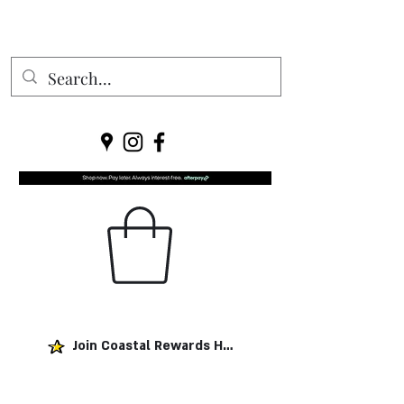
Join Coastal Rewards Here!