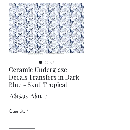
Ceramic Underglaze
Decals Transfers in Dark
Blue - Skull Tropical
Regular
Sale
 A$15.95 
A$11.17
Price
Price
Quantity
*