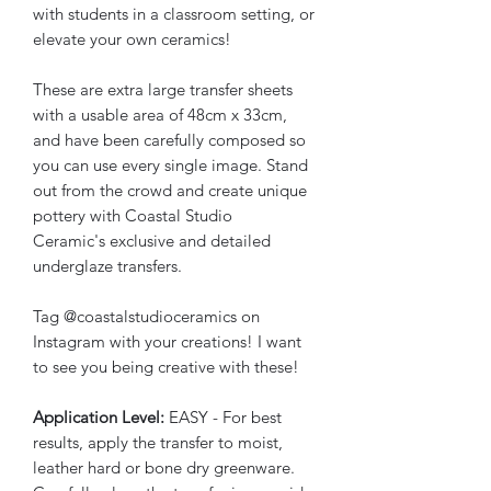
with students in a classroom setting, or
elevate your own ceramics!
These are extra large transfer sheets
with a usable area of 48cm x 33cm,
and have been carefully composed so
you can use every single image. Stand
out from the crowd and create unique
pottery with Coastal Studio
Ceramic's exclusive and detailed
underglaze transfers.
Tag @coastalstudioceramics on
Instagram with your creations! I want
to see you being creative with these!
Application Level:
EASY - For best
results, apply the transfer to moist,
leather hard or bone dry greenware.