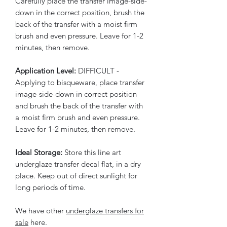
Carefully place the transfer image-side-
down in the correct position, brush the
back of the transfer with a moist firm
brush and even pressure. Leave for 1-2
minutes, then remove.
Application Level:
DIFFICULT -
Applying to bisqueware, place transfer
image-side-down in correct position
and brush the back of the transfer with
a moist firm brush and even pressure.
Leave for 1-2 minutes, then remove.
Ideal Storage:
Store this line art
underglaze transfer decal flat, in a dry
place. Keep out of direct sunlight for
long periods of time.
We have other
underglaze transfers for
sale
here.