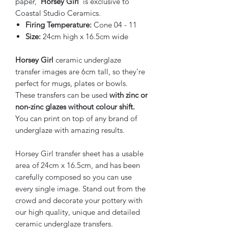
paper,
'Horsey Girl'
is exclusive to
Coastal Studio Ceramics.
Firing Temperature:
Cone 04 - 11
Size:
24cm high x 16.5cm wide
Horsey Girl
ceramic underglaze
transfer images are 6cm tall, so they're
perfect for mugs, plates or bowls.
These transfers can be used
with zinc or
non-zinc glazes without colour shift.
You can print on top of any brand of
underglaze with amazing results.
Horsey Girl transfer sheet has a usable
area of 24cm x 16.5cm, and has been
carefully composed so you can use
every single image. Stand out from the
crowd and decorate your pottery with
our high quality, unique and detailed
ceramic underglaze transfers.