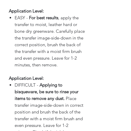
Application Level:
EASY -
For best results
, apply the
transfer to moist, leather hard or
bone dry greenware. Carefully place
the transfer image-side-down in the
correct position, brush the back of
the transfer with a moist firm brush
and even pressure. Leave for 1-2
minutes, then remove.
Application Level:
DIFFICULT -
Applying to
bisqueware, be sure to rinse your
items to remove any dust.
Place
transfer image-side-down in correct
position and brush the back of the
transfer with a moist firm brush and
even pressure. Leave for 1-2