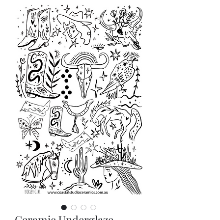
Ceramic Underglaze