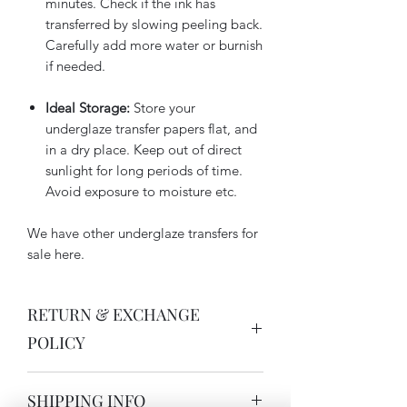
minutes. Check if the ink has
transferred by slowing peeling back.
Carefully add more water or burnish
if needed.
Ideal Storage:
Store your
underglaze transfer papers flat, and
in a dry place. Keep out of direct
sunlight for long periods of time.
Avoid exposure to moisture etc.
We have other underglaze transfers for
sale here.
RETURN & EXCHANGE
POLICY
Thank you for buying Australian,
SHIPPING INFO
handmade ceramics. My handmade