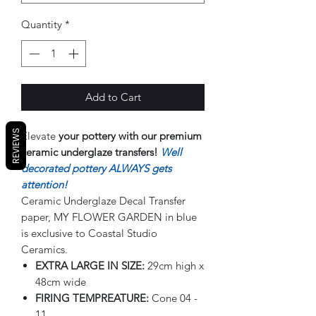
Quantity
*
Add to Cart
REVIEWS
Elevate
your pottery with our premium
ceramic underglaze transfers!
Well
decorated pottery ALWAYS gets
attention!
Ceramic Underglaze Decal Transfer
paper, MY FLOWER GARDEN in blue
is exclusive to Coastal Studio
Ceramics.
EXTRA LARGE IN SIZE:
29cm high x
48cm wide
FIRING TEMPREATURE:
Cone 04 -
11