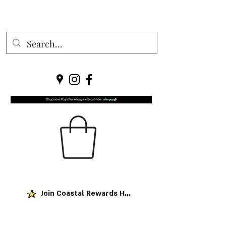
Join Coastal Rewards Here!