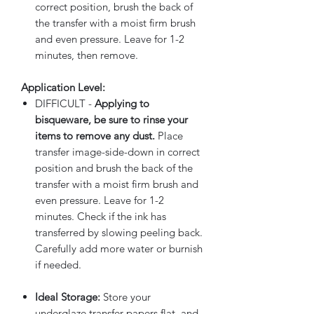
correct position, brush the back of
the transfer with a moist firm brush
and even pressure. Leave for 1-2
minutes, then remove.
Application Level:
DIFFICULT -
Applying to
bisqueware, be sure to rinse your
items to remove any dust.
Place
transfer image-side-down in correct
position and brush the back of the
transfer with a moist firm brush and
even pressure. Leave for 1-2
minutes. Check if the ink has
transferred by slowing peeling back.
Carefully add more water or burnish
if needed.
Ideal Storage:
Store your
underglaze transfer papers flat, and