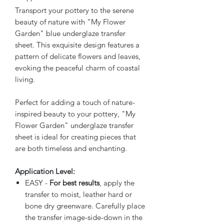
Transport your pottery to the serene
beauty of nature with "My Flower
Garden" blue underglaze transfer
sheet. This exquisite design features a
pattern of delicate flowers and leaves,
evoking the peaceful charm of coastal
living.
Perfect for adding a touch of nature-
inspired beauty to your pottery, "My
Flower Garden" underglaze transfer
sheet is ideal for creating pieces that
are both timeless and enchanting.
Application Level:
EASY -
For best results
, apply the
transfer to moist, leather hard or
bone dry greenware. Carefully place
the transfer image-side-down in the