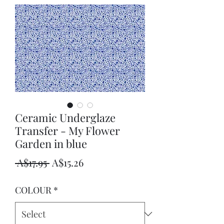
Ceramic Underglaze
Transfer - My Flower
Garden in blue
Regular
Sale
 A$17.95 
A$15.26
Price
Price
COLOUR
*