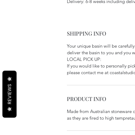
Delivery: 6-8 weeks including deli
SHIPPING INFO
Your unique basin will be carefully 
deliver the basin to you and you wil
LOCAL PICK UP:
If you would like to personally pi
please contact me at coastalstud
REVIEWS
PRODUCT INFO
Made from Australian stoneware cl
as they are fired to high tempretau