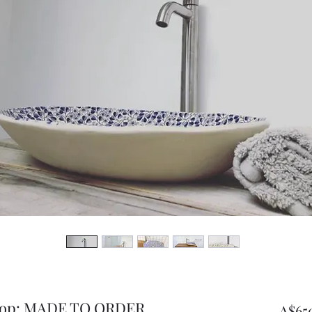
rtop: MADE TO ORDER
A$65