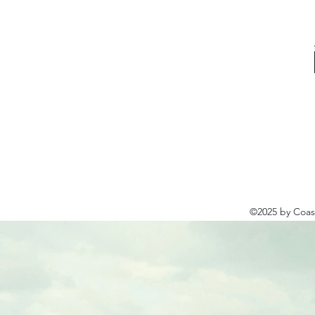
©2025 by Coast