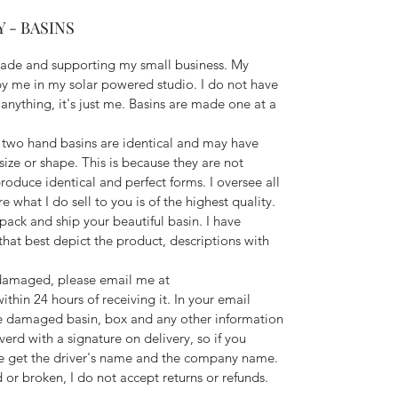
 - BASINS
made and supporting my small business. My
 me in my solar powered studio. I do not have
nything, it's just me. Basins are made one at a
two hand basins are identical and may have
size or shape. This is because they are not
roduce identical and perfect forms. I oversee all
 what I do sell to you is of the highest quality.
y pack and ship your beautiful basin. I have
hat best depict the product, descriptions with
s damaged, please email me at
hin 24 hours of receiving it. In your email
e damaged basin, box and any other information
verd with a signature on delivery, so if you
e get the driver's name and the company name.
 or broken, I do not accept returns or refunds.