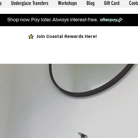
p
Underglaze Transfers
Workshops
Blog
Gift Card
Cont
Join Coastal Rewards Here!