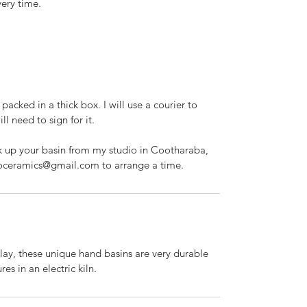
very time.
packed in a thick box. I will use a courier to
l need to sign for it.
ck up your basin from my studio in Cootharaba,
ioceramics@gmail.com to arrange a time.
ay, these unique hand basins are very durable
res in an electric kiln.