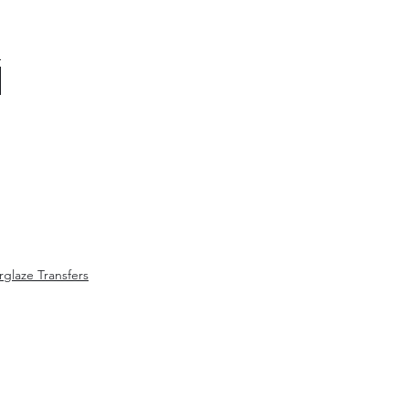
glaze Transfers