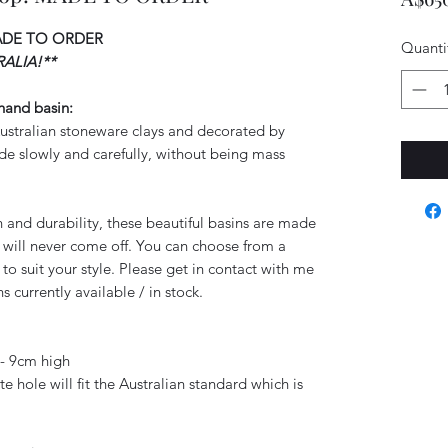
ADE TO ORDER
Quanti
ALIA!**
 hand basin:
 Australian stoneware clays and decorated by
e slowly and carefully, without being mass
gth and durability, these beautiful basins are made
nt will never come off. You can choose from a
 to suit your style. Please get in contact with me
s currently available / in stock.
- 9cm high
 hole will fit the Australian standard which is