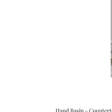
Hand Basin - Counte