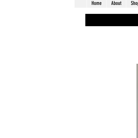
Home
About
Sho