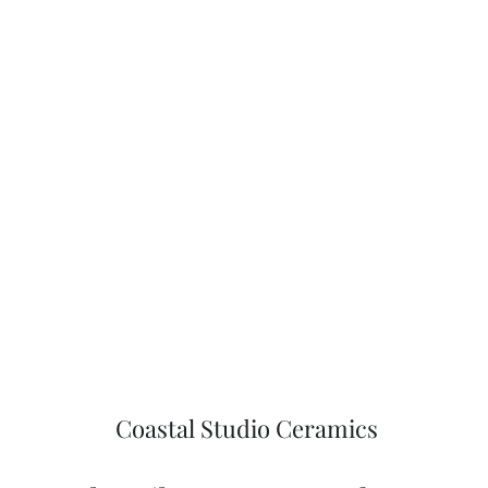
Coastal Studio Ceramics