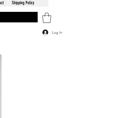
act
Shipping Policy
Log In