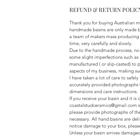
REFUND & RETURN POLICY
Thank you for buying Australian 
handmade basins are only made by
a team of makers mass producing a
time, very carefully and slowly.
Due to the handmade process, no 
some slight imperfections such as 
manufactured ( or slip-casted) to p
aspects of my business, making sure
I have taken a lot of care to safel
accurately provided photographs t
dimensions and care instructions.
If you receive your basin and it i
coastalstudceramics@gmail.com wit
please provide photographs of th
necessary. All hand basins are deli
notice damage to your box, pleas
Unless your basin arrives damaged