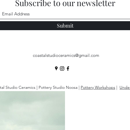
Subscribe to our newsletter
Submit
coastalstudioceramics@gmail.com
al Studio Ceramics | Pottery Studio Noosa |
Pottery Workshops
|
Under