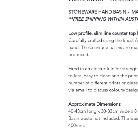
STONEWARE HAND BASIN - M
**FREE SHIPPING WITHIN AUSTR
Low profile, slim line counter top
Carefully crafted using the finest
hand. These unique basins are mad
produced.
Fired in an electric kiln for stren
to last. Easy to clean and the pri
number of different prints or glaze
via email to discuss colours/design
Approximate Dimensions:
40-43cm long x 30-33cm wide x 8 
Basin waste not included. The waste
400mm.