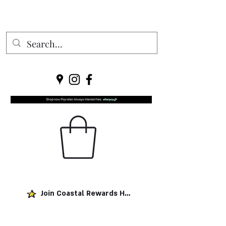
Join Coastal Rewards Here!