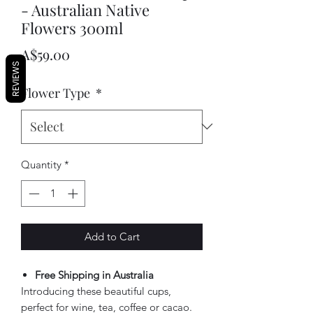
- Australian Native
Flowers 300ml
Price
A$59.00
REVIEWS
Flower Type
*
Quantity
*
Add to Cart
Free Shipping in Australia
Introducing these beautiful cups,
perfect for wine, tea, coffee or cacao.