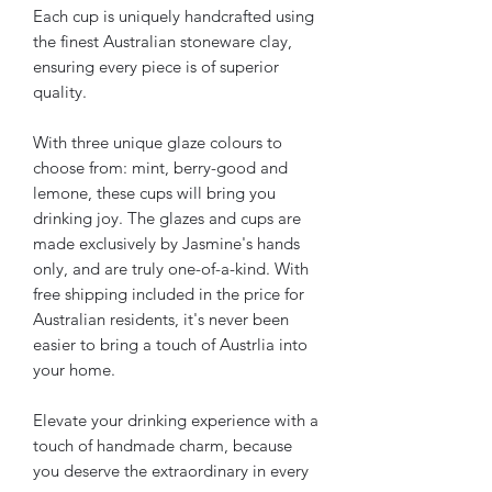
Each cup is uniquely handcrafted using
the finest Australian stoneware clay,
ensuring every piece is of superior
quality.
With three unique glaze colours to
choose from: mint, berry-good and
lemone, these cups will bring you
drinking joy. The glazes and cups are
made exclusively by Jasmine's hands
only, and are truly one-of-a-kind. With
free shipping included in the price for
Australian residents, it's never been
easier to bring a touch of Austrlia into
your home.
Elevate your drinking experience with a
touch of handmade charm, because
you deserve the extraordinary in every