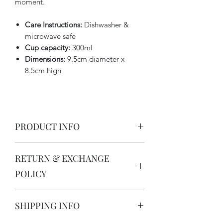
moment.
Care Instructions:
Dishwasher &
microwave safe
Cup capacity:
300ml
Dimensions:
9.5cm diameter x
8.5cm high
PRODUCT INFO
I'm dishwasher, oven and microwave
RETURN & EXCHANGE
safe!
POLICY
Thank you for buying Australian made
SHIPPING INFO
ceramics. My handcrafted ceramics are
only made by me in my solar powered