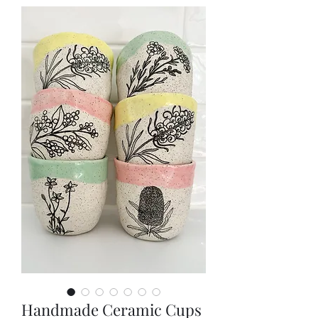
Handmade Ceramic Cups