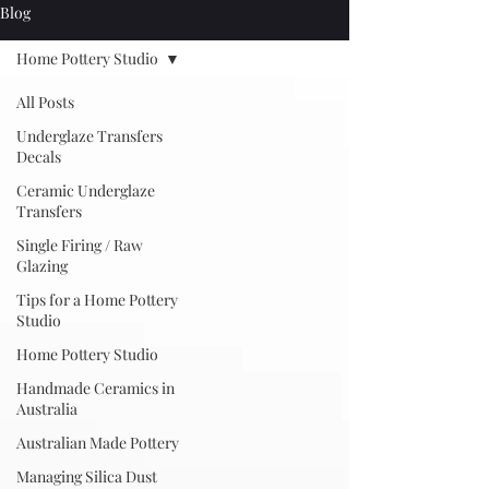
Blog
Home Pottery Studio
All Posts
Underglaze Transfers
Decals
Ceramic Underglaze
Transfers
Single Firing / Raw
Glazing
Tips for a Home Pottery
Studio
Home Pottery Studio
Handmade Ceramics in
Australia
Australian Made Pottery
Managing Silica Dust