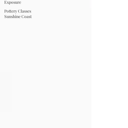
Exposure
Pottery Classes
Sunshine Coast