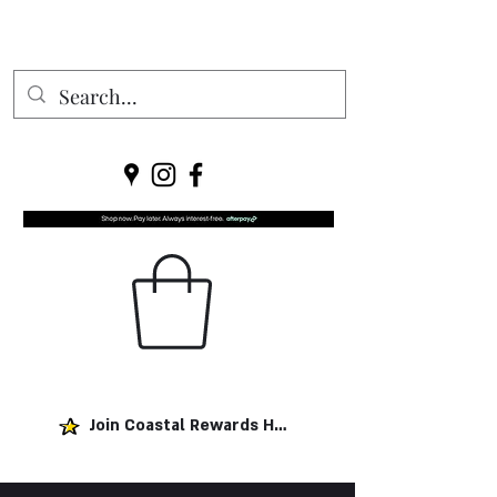
Join Coastal Rewards Here!