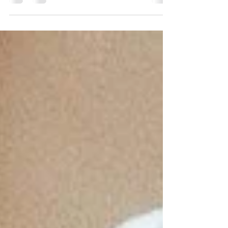
underglaze transfers. Underglaze transfers offer
ceramicists a unique way to incorporate detailed
designs into their work without the usual
challenges of painting directly onto a surface. This
blog post will guide you through the methods and
benefits of using underglaze transfers, focusing on
practical tips to help you achieve dazzling results.
Understanding Underglaze Technique