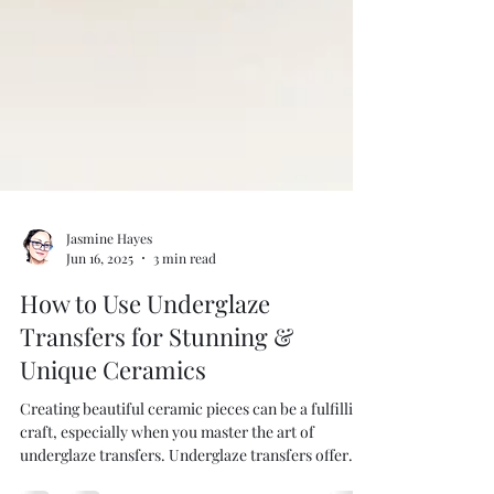
Jasmine Hayes
Jun 16, 2025
3 min read
How to Use Underglaze
Transfers for Stunning &
Unique Ceramics
Creating beautiful ceramic pieces can be a fulfilling
craft, especially when you master the art of