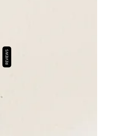
REVIEWS